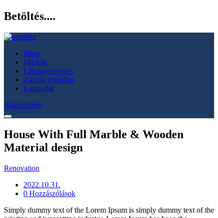
Betöltés....
Shop
Márkák
Látványtervezés
Akciós termékek
Kapcsolat
Ajánlatkérés
House With Full Marble & Wooden
Material design
Renovation
2022.10.31.
0 Hozzászólások
Simply dummy text of the Lorem Ipsum is simply dummy text of the