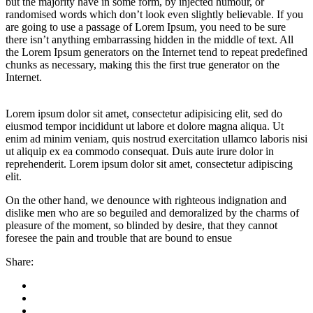
but the majority have in some form, by injected humour, or
randomised words which don’t look even slightly believable. If you
are going to use a passage of Lorem Ipsum, you need to be sure
there isn’t anything embarrassing hidden in the middle of text. All
the Lorem Ipsum generators on the Internet tend to repeat predefined
chunks as necessary, making this the first true generator on the
Internet.
Lorem ipsum dolor sit amet, consectetur adipisicing elit, sed do
eiusmod tempor incididunt ut labore et dolore magna aliqua. Ut
enim ad minim veniam, quis nostrud exercitation ullamco laboris nisi
ut aliquip ex ea commodo consequat. Duis aute irure dolor in
reprehenderit. Lorem ipsum dolor sit amet, consectetur adipiscing
elit.
On the other hand, we denounce with righteous indignation and
dislike men who are so beguiled and demoralized by the charms of
pleasure of the moment, so blinded by desire, that they cannot
foresee the pain and trouble that are bound to ensue
Share: