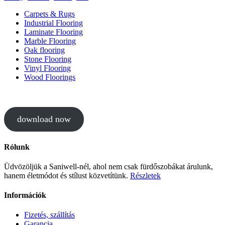
Carpets & Rugs
Industrial Flooring
Laminate Flooring
Marble Flooring
Oak flooring
Stone Flooring
Vinyl Flooring
Wood Floorings
download now
Rólunk
Üdvözöljük a Saniwell-nél, ahol nem csak fürdőszobákat árulunk,
hanem életmódot és stílust közvetítünk.
Részletek
Információk
Fizetés, szállítás
Garancia