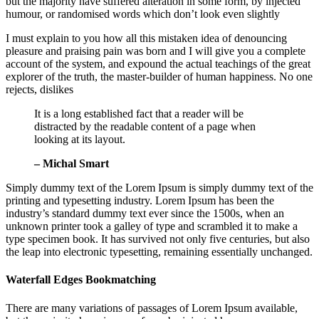
but the majority have suffered alteration in some form, by injected
humour, or randomised words which don’t look even slightly
I must explain to you how all this mistaken idea of denouncing
pleasure and praising pain was born and I will give you a complete
account of the system, and expound the actual teachings of the great
explorer of the truth, the master-builder of human happiness. No one
rejects, dislikes
It is a long established fact that a reader will be
distracted by the readable content of a page when
looking at its layout.
– Michal Smart
Simply dummy text of the Lorem Ipsum is simply dummy text of the
printing and typesetting industry. Lorem Ipsum has been the
industry’s standard dummy text ever since the 1500s, when an
unknown printer took a galley of type and scrambled it to make a
type specimen book. It has survived not only five centuries, but also
the leap into electronic typesetting, remaining essentially unchanged.
Waterfall Edges Bookmatching
There are many variations of passages of Lorem Ipsum available,