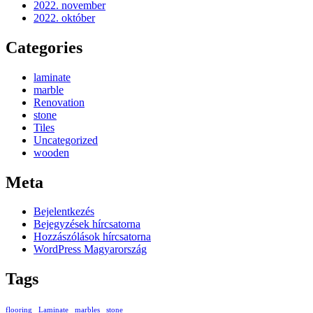
2022. november
2022. október
Categories
laminate
marble
Renovation
stone
Tiles
Uncategorized
wooden
Meta
Bejelentkezés
Bejegyzések hírcsatorna
Hozzászólások hírcsatorna
WordPress Magyarország
Tags
flooring
Laminate
marbles
stone