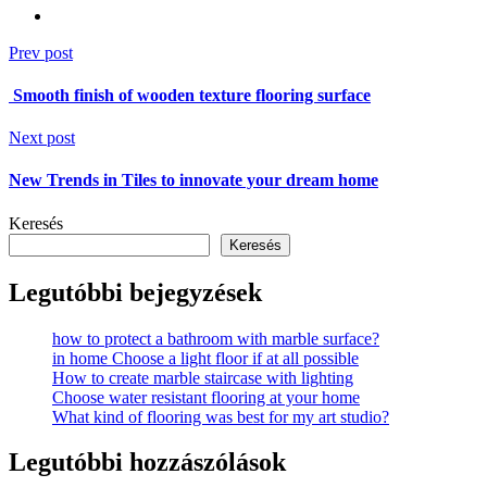
Prev post
Smooth finish of wooden texture flooring surface
Next post
New Trends in Tiles to innovate your dream home
Keresés
Keresés
Legutóbbi bejegyzések
how to protect a bathroom with marble surface?
in home Choose a light floor if at all possible
How to create marble staircase with lighting
Choose water resistant flooring at your home
What kind of flooring was best for my art studio?
Legutóbbi hozzászólások