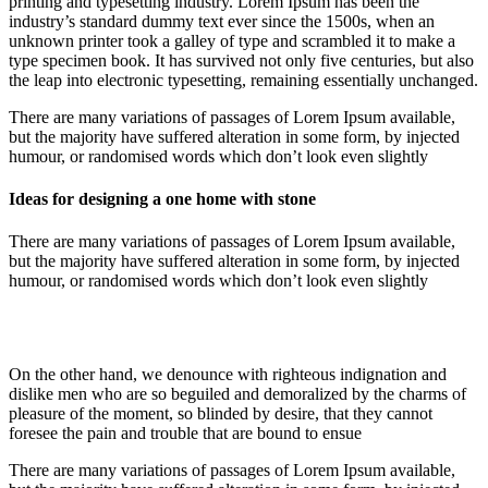
printing and typesetting industry. Lorem Ipsum has been the
industry’s standard dummy text ever since the 1500s, when an
unknown printer took a galley of type and scrambled it to make a
type specimen book. It has survived not only five centuries, but also
the leap into electronic typesetting, remaining essentially unchanged.
There are many variations of passages of Lorem Ipsum available,
but the majority have suffered alteration in some form, by injected
humour, or randomised words which don’t look even slightly
Ideas for designing a one home with stone
There are many variations of passages of Lorem Ipsum available,
but the majority have suffered alteration in some form, by injected
humour, or randomised words which don’t look even slightly
On the other hand, we denounce with righteous indignation and
dislike men who are so beguiled and demoralized by the charms of
pleasure of the moment, so blinded by desire, that they cannot
foresee the pain and trouble that are bound to ensue
There are many variations of passages of Lorem Ipsum available,