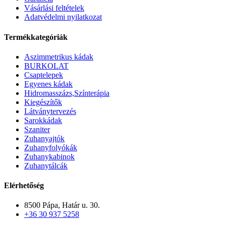
Vásárlási feltételek
Adatvédelmi nyilatkozat
Termékkategóriák
Aszimmetrikus kádak
BURKOLAT
Csaptelepek
Egyenes kádak
Hidromasszázs,Színterápia
Kiegészítők
Látványtervezés
Sarokkádak
Szaniter
Zuhanyajtók
Zuhanyfolyókák
Zuhanykabinok
Zuhanytálcák
Elérhetőség
8500 Pápa, Határ u. 30.
+36 30 937 5258