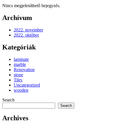
Nincs megjeleníthető bejegyzés.
Archívum
2022. november
2022. október
Kategóriák
laminate
marble
Renovation
stone
Tiles
Uncategorized
wooden
Search
Search
Archives