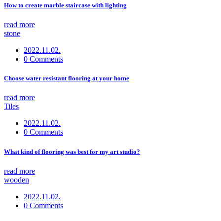
How to create marble staircase with lighting
read more
stone
2022.11.02.
0 Comments
Choose water resistant flooring at your home
read more
Tiles
2022.11.02.
0 Comments
What kind of flooring was best for my art studio?
read more
wooden
2022.11.02.
0 Comments