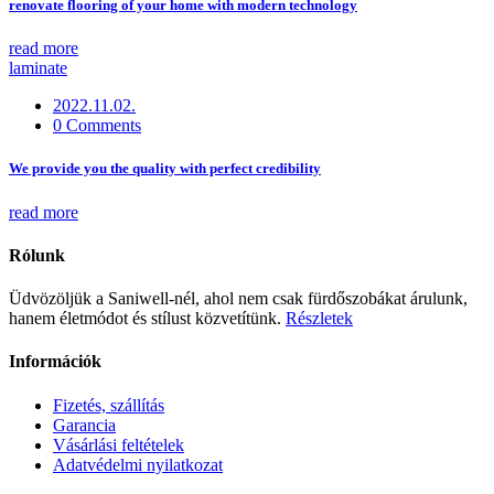
renovate flooring of your home with modern technology
read more
laminate
2022.11.02.
0 Comments
We provide you the quality with perfect credibility
read more
Rólunk
Üdvözöljük a Saniwell-nél, ahol nem csak fürdőszobákat árulunk,
hanem életmódot és stílust közvetítünk.
Részletek
Információk
Fizetés, szállítás
Garancia
Vásárlási feltételek
Adatvédelmi nyilatkozat