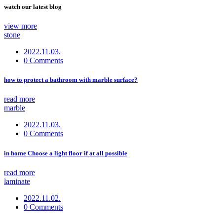
watch our latest blog
view more
stone
2022.11.03.
0 Comments
how to protect a bathroom with marble surface?
read more
marble
2022.11.03.
0 Comments
in home Choose a light floor if at all possible
read more
laminate
2022.11.02.
0 Comments