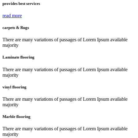
provides best services
read more
carpets & Rugs
There are many variations of passages of Lorem Ipsum available
majority
Laminate flooring
There are many variations of passages of Lorem Ipsum available
majority
vinyl flooring
There are many variations of passages of Lorem Ipsum available
majority
Marble flooring
There are many variations of passages of Lorem Ipsum available
majority