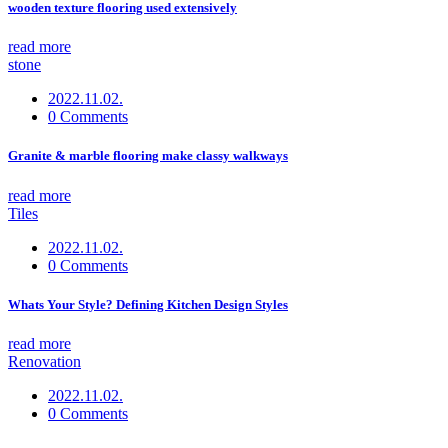
wooden texture flooring used extensively
read more
stone
2022.11.02.
0 Comments
Granite & marble flooring make classy walkways
read more
Tiles
2022.11.02.
0 Comments
Whats Your Style? Defining Kitchen Design Styles
read more
Renovation
2022.11.02.
0 Comments