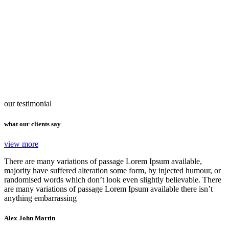
our testimonial
what our clients say
view more
There are many variations of passage Lorem Ipsum available,
majority have suffered alteration some form, by injected humour, or
randomised words which don’t look even slightly believable. There
are many variations of passage Lorem Ipsum available there isn’t
anything embarrassing
Alex John Martin