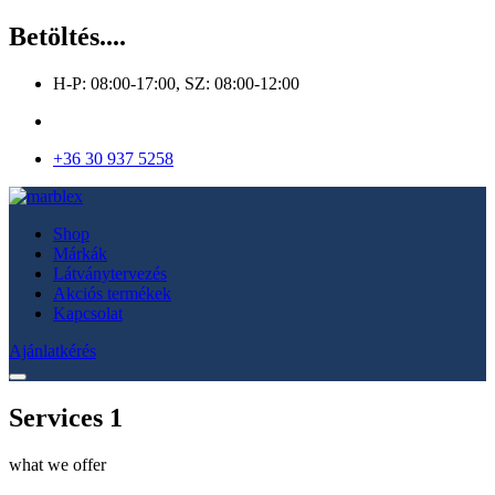
Betöltés....
H-P: 08:00-17:00, SZ: 08:00-12:00
+36 30 937 5258
Shop
Márkák
Látványtervezés
Akciós termékek
Kapcsolat
Ajánlatkérés
Services 1
what we offer