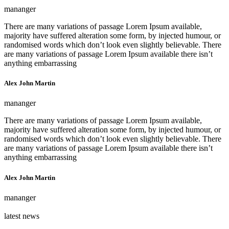
mananger
There are many variations of passage Lorem Ipsum available,
majority have suffered alteration some form, by injected humour, or
randomised words which don’t look even slightly believable. There
are many variations of passage Lorem Ipsum available there isn’t
anything embarrassing
Alex John Martin
mananger
There are many variations of passage Lorem Ipsum available,
majority have suffered alteration some form, by injected humour, or
randomised words which don’t look even slightly believable. There
are many variations of passage Lorem Ipsum available there isn’t
anything embarrassing
Alex John Martin
mananger
latest news