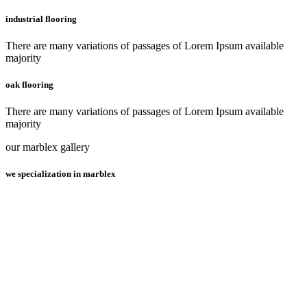
industrial flooring
There are many variations of passages of Lorem Ipsum available
majority
oak flooring
There are many variations of passages of Lorem Ipsum available
majority
our marblex gallery
we specialization in marblex